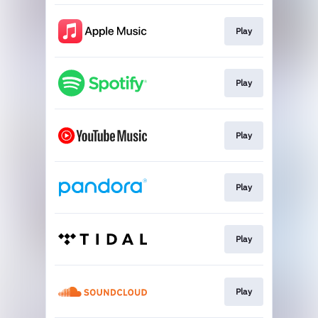
Play
Play
Play
Play
Play
Play