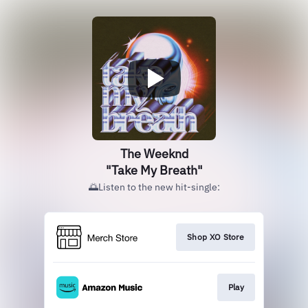
The Weeknd
"Take My Breath"
🌅Listen to the new hit-single:
Shop XO Store
Play