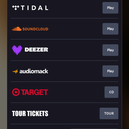
Play
Play
Play
Play
CD
TOUR