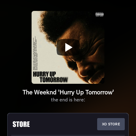
The Weeknd 'Hurry Up Tomorrow'
the end is here:
XO STORE