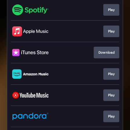
Play
Play
Download
Play
Play
Play